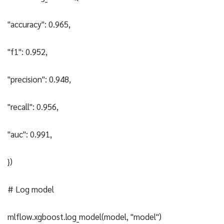
"accuracy": 0.965,
"f1": 0.952,
"precision": 0.948,
"recall": 0.956,
"auc": 0.991,
})
# Log model
mlflow.xgboost.log_model(model, "model")