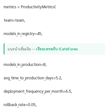
metrics = ProductivityMetrics(
team=team,
models_in_registry=45,
แนะนำเพิ่มเติม —
เรียนเทรดกับ iCafeForex
models_in_production=8,
avg_time_to_production_days=5.2,
deployment_frequency_per_month=6.5,
rollback_rate=0.05,