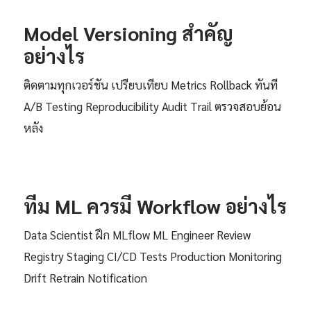
Model Versioning สำคัญ
อย่างไร
ติดตามทุกเวอร์ชัน เปรียบเทียบ Metrics Rollback ทันที
A/B Testing Reproducibility Audit Trail ตรวจสอบย้อน
หลัง
ทีม ML ควรมี Workflow อย่างไร
Data Scientist ฝึก MLflow ML Engineer Review
Registry Staging CI/CD Tests Production Monitoring
Drift Retrain Notification