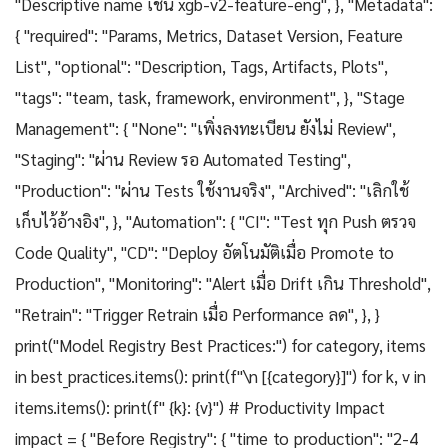
"Descriptive name เช่น xgb-v2-feature-eng", }, "Metadata":
{ "required": "Params, Metrics, Dataset Version, Feature
List", "optional": "Description, Tags, Artifacts, Plots",
"tags": "team, task, framework, environment", }, "Stage
Management": { "None": "เพิ่งลงทะเบียน ยังไม่ Review",
"Staging": "ผ่าน Review รอ Automated Testing",
"Production": "ผ่าน Tests ใช้งานจริง", "Archived": "เลิกใช้
เก็บไว้อ้างอิง", }, "Automation": { "CI": "Test ทุก Push ตรวจ
Code Quality", "CD": "Deploy อัตโนมัติเมื่อ Promote to
Production", "Monitoring": "Alert เมื่อ Drift เกิน Threshold",
"Retrain": "Trigger Retrain เมื่อ Performance ลด", }, }
print("Model Registry Best Practices:") for category, items
in best_practices.items(): print(f"\n [{category}]") for k, v in
items.items(): print(f" {k}: {v}") # Productivity Impact
impact = { "Before Registry": { "time_to_production": "2-4