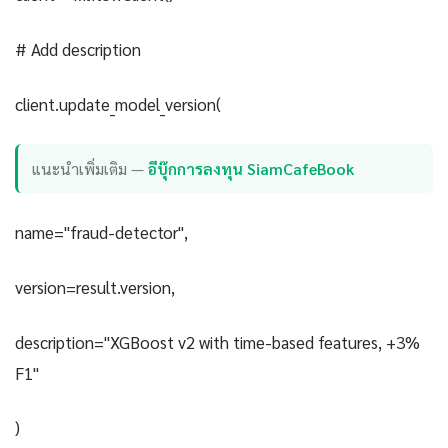
# Add description
client.update_model_version(
แนะนำเพิ่มเติม —
อีบุ๊กการลงทุน SiamCafeBook
name="fraud-detector",
version=result.version,
description="XGBoost v2 with time-based features, +3%
F1"
)