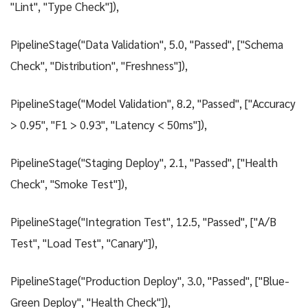
"Lint", "Type Check"]),
PipelineStage("Data Validation", 5.0, "Passed", ["Schema
Check", "Distribution", "Freshness"]),
PipelineStage("Model Validation", 8.2, "Passed", ["Accuracy
> 0.95", "F1 > 0.93", "Latency < 50ms"]),
PipelineStage("Staging Deploy", 2.1, "Passed", ["Health
Check", "Smoke Test"]),
PipelineStage("Integration Test", 12.5, "Passed", ["A/B
Test", "Load Test", "Canary"]),
PipelineStage("Production Deploy", 3.0, "Passed", ["Blue-
Green Deploy", "Health Check"]),