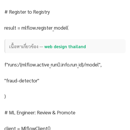
# Register to Registry
result = mlflow.register_model(
เนื้อหาเกี่ยวข้อง —
web design thailand
f"runs:/{mlflow.active_run().info.run_id}/model",
"fraud-detector"
)
# ML Engineer: Review & Promote
client = MlflowClient()