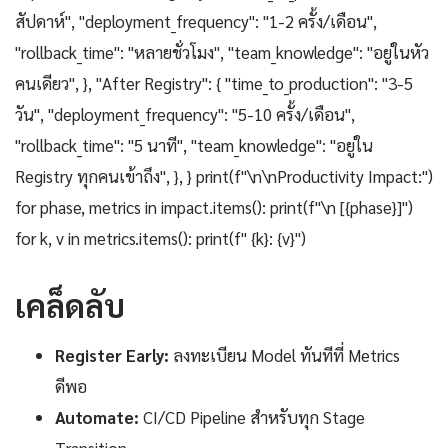
สัปดาห์", "deployment_frequency": "1-2 ครั้ง/เดือน",
"rollback_time": "หลายชั่วโมง", "team_knowledge": "อยู่ในหัว
คนเดียว", }, "After Registry": { "time_to_production": "3-5
วัน", "deployment_frequency": "5-10 ครั้ง/เดือน",
"rollback_time": "5 นาที", "team_knowledge": "อยู่ใน
Registry ทุกคนเข้าถึง", }, } print(f"\n\nProductivity Impact:")
for phase, metrics in impact.items(): print(f"\n [{phase}]")
for k, v in metrics.items(): print(f" {k}: {v}")
เคล็ดลับ
Register Early:
ลงทะเบียน Model ทันทีที่ Metrics
ดีพอ
Automate:
CI/CD Pipeline สำหรับทุก Stage