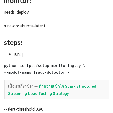
needs: deploy
runs-on: ubuntu-latest
steps:
run: |
python scripts/setup_monitoring.py \

--model-name fraud-detector \
เนื้อหาเกี่ยวข้อง —
ทำความเข้าใจ Spark Structured
Streaming Load Testing Strategy
--alert-threshold 0.90