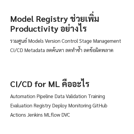
Model Registry ช่วยเพิ่ม
Productivity อย่างไร
รวมศูนย์ Models Version Control Stage Management
CI/CD Metadata ลดค้นหา ลดทำซ้ำ ลดข้อผิดพลาด
CI/CD for ML คืออะไร
Automation Pipeline Data Validation Training
Evaluation Registry Deploy Monitoring GitHub
Actions Jenkins MLflow DVC