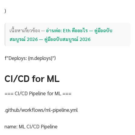
)
เนื้อหาเกี่ยวข้อง —
อ่านต่อ: Eth คืออะไร — คู่มือฉบับ
สมบูรณ์ 2026 — คู่มือฉบับสมบูรณ์ 2026
f"Deploys: {m.deploys}")
CI/CD for ML
=== CI/CD Pipeline for ML ===
.github/workflows/ml-pipeline.yml
name: ML CI/CD Pipeline