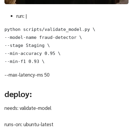
run: |
python scripts/validate_model.py \

--model-name fraud-detector \

--stage Staging \

--min-accuracy 0.95 \

--min-f1 0.93 \
--max-latency-ms 50
deploy:
needs: validate-model
runs-on: ubuntu-latest