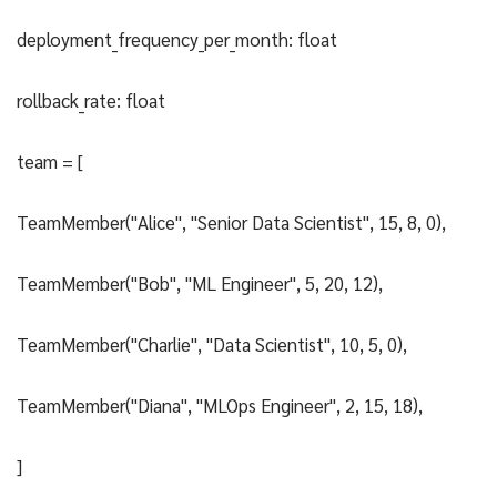
deployment_frequency_per_month: float
rollback_rate: float
team = [
TeamMember("Alice", "Senior Data Scientist", 15, 8, 0),
TeamMember("Bob", "ML Engineer", 5, 20, 12),
TeamMember("Charlie", "Data Scientist", 10, 5, 0),
TeamMember("Diana", "MLOps Engineer", 2, 15, 18),
]