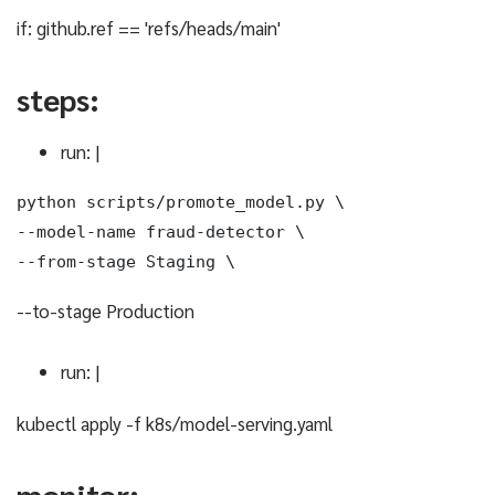
if: github.ref == 'refs/heads/main'
steps:
run: |
python scripts/promote_model.py \

--model-name fraud-detector \

--from-stage Staging \
--to-stage Production
run: |
kubectl apply -f k8s/model-serving.yaml
monitor: