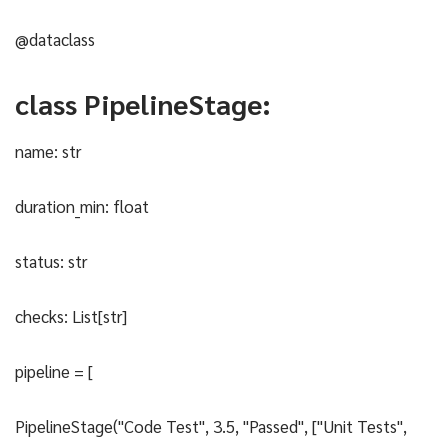
@dataclass
class PipelineStage:
name: str
duration_min: float
status: str
checks: List[str]
pipeline = [
PipelineStage("Code Test", 3.5, "Passed", ["Unit Tests",