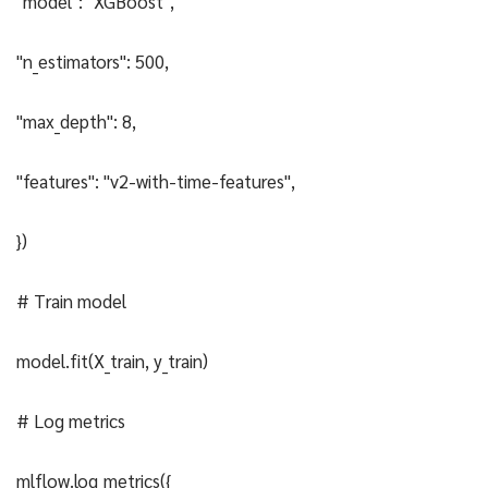
"model": "XGBoost",
"n_estimators": 500,
"max_depth": 8,
"features": "v2-with-time-features",
})
# Train model
model.fit(X_train, y_train)
# Log metrics
mlflow.log_metrics({