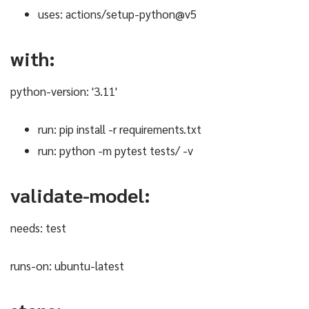
uses: actions/setup-python@v5
with:
python-version: '3.11'
run: pip install -r requirements.txt
run: python -m pytest tests/ -v
validate-model:
needs: test
runs-on: ubuntu-latest