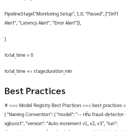
PipelineStage("Monitoring Setup", 1.0, "Passed", ["Drift
Alert", "Latency Alert", "Error Alert"]),
]
total_time = 0
total_time += stage.duration_min
Best Practices
# === Model Registry Best Practices === best_practices =
{ "Naming Convention": { "model": "-- เช่น fraud-detector-
xgboost", "version": "Auto-increment v1, v2, v3", "run":