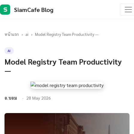
SiamCafe Blog
S
หน้าแรก
›
ai
›
Model Registry Team Productivity —
AI
Model Registry Team Productivity
—
อ.บอม
28 May 2026