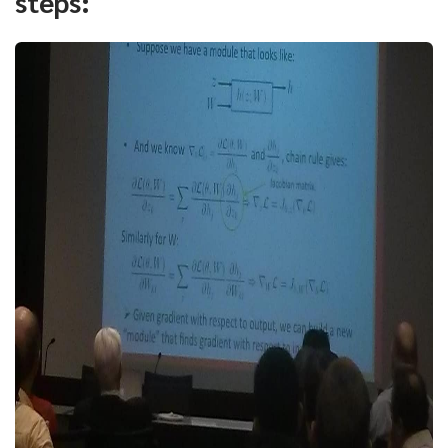
steps: