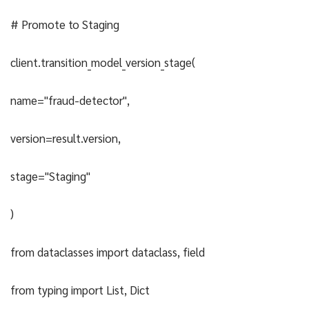
# Promote to Staging
client.transition_model_version_stage(
name="fraud-detector",
version=result.version,
stage="Staging"
)
from dataclasses import dataclass, field
from typing import List, Dict