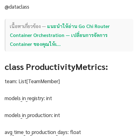
@dataclass
เนื้อหาเกี่ยวข้อง —
แนะนำให้อ่าน Go Chi Router
Container Orchestration — เปลี่ยนการจัดการ
Container ของคุณให้เ…
class ProductivityMetrics:
team: List[TeamMember]
models_in_registry: int
models_in_production: int
avg_time_to_production_days: float