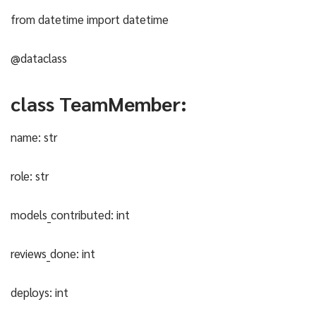
from datetime import datetime
@dataclass
class TeamMember:
name: str
role: str
models_contributed: int
reviews_done: int
deploys: int