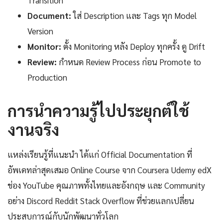
Transition
Document:
ใส่ Description และ Tags ทุก Model
Version
Monitor:
ตั้ง Monitoring หลัง Deploy ทุกครั้ง ดู Drift
Review:
กำหนด Review Process ก่อน Promote to
Production
การนำความรู้ไปประยุกต์ใช้
งานจริง
แหล่งเรียนรู้ที่แนะนำ ได้แก่ Official Documentation ที่
อัพเดทล่าสุดเสมอ Online Course จาก Coursera Udemy edX
ช่อง YouTube คุณภาพทั้งไทยและอังกฤษ และ Community
อย่าง Discord Reddit Stack Overflow ที่ช่วยแลกเปลี่ยน
ประสบการณ์กับนักพัฒนาทั่วโลก