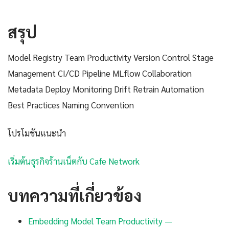
สรุป
Model Registry Team Productivity Version Control Stage
Management CI/CD Pipeline MLflow Collaboration
Metadata Deploy Monitoring Drift Retrain Automation
Best Practices Naming Convention
โปรโมชันแนะนำ
เริ่มต้นธุรกิจร้านเน็ตกับ Cafe Network
บทความที่เกี่ยวข้อง
Embedding Model Team Productivity —