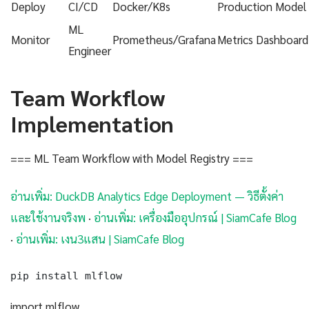
Deploy
CI/CD
Docker/K8s
Production Model
ML
Monitor
Prometheus/Grafana
Metrics Dashboard
Engineer
Team Workflow
Implementation
=== ML Team Workflow with Model Registry ===
อ่านเพิ่ม: DuckDB Analytics Edge Deployment — วิธีตั้งค่า
และใช้งานจริงพ
·
อ่านเพิ่ม: เครื่องมืออุปกรณ์ | SiamCafe Blog
·
อ่านเพิ่ม: เงน3แสน | SiamCafe Blog
pip install mlflow
import mlflow