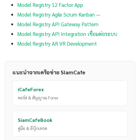
Model Registry 12 Factor App
Model Registry Agile Scrum Kanban —
Model Registry API Gateway Pattern
Model Registry API Integration เชื่อมต่อระบบ
Model Registry AR VR Development
แนะนำจากเครือข่าย SiamCafe
iCafeForex
คอร์ส & สัญญาณ Forex
SiamCafeBook
คู่มือ & อีบุ๊กเทรด