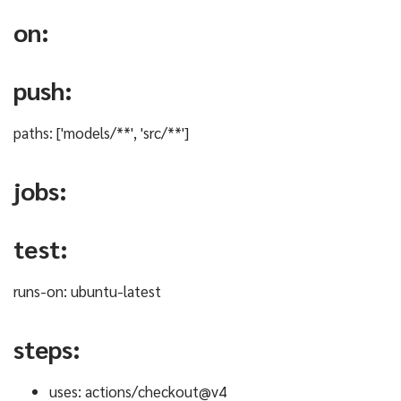
on:
push:
paths: ['models/**', 'src/**']
jobs:
test:
runs-on: ubuntu-latest
steps:
uses: actions/checkout@v4