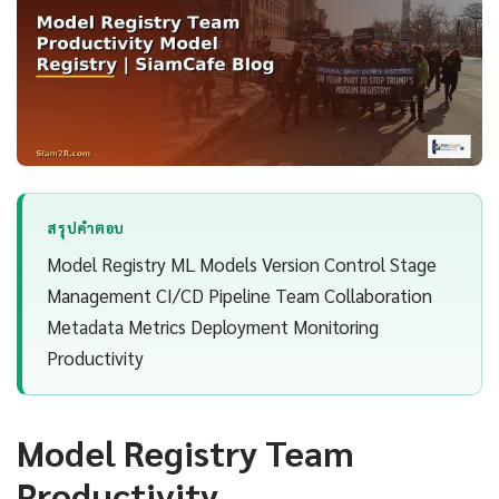
สรุปคำตอบ
Model Registry ML Models Version Control Stage
Management CI/CD Pipeline Team Collaboration
Metadata Metrics Deployment Monitoring
Productivity
Model Registry Team
Productivity