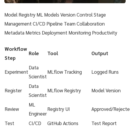
Model Registry ML Models Version Control Stage
Management CI/CD Pipeline Team Collaboration
Metadata Metrics Deployment Monitoring Productivity
Workflow
Role
Tool
Output
Step
Data
Experiment
MLflow Tracking
Logged Runs
Scientist
Data
Register
MLflow Registry
Model Version
Scientist
ML
Review
Registry UI
Approved/Rejecte
Engineer
Test
CI/CD
GitHub Actions
Test Report