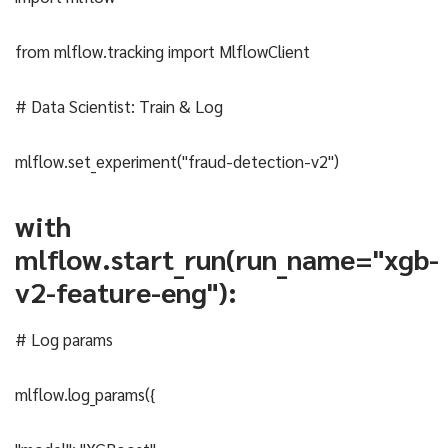
from mlflow.tracking import MlflowClient
# Data Scientist: Train & Log
mlflow.set_experiment("fraud-detection-v2")
with
mlflow.start_run(run_name="xgb-
v2-feature-eng"):
# Log params
mlflow.log_params({