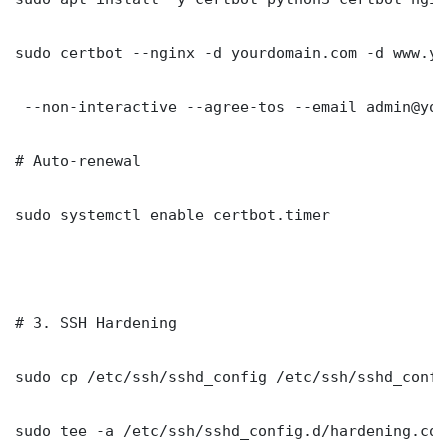
sudo certbot --nginx -d yourdomain.com -d www.yo
 --non-interactive --agree-tos --email admin@you
# Auto-renewal

sudo systemctl enable certbot.timer

# 3. SSH Hardening

sudo cp /etc/ssh/sshd_config /etc/ssh/sshd_config
sudo tee -a /etc/ssh/sshd_config.d/hardening.con