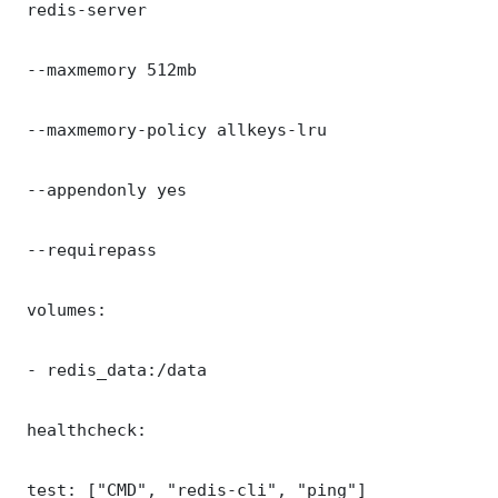
 redis-server

 --maxmemory 512mb

 --maxmemory-policy allkeys-lru

 --appendonly yes

 --requirepass 

 volumes:

 - redis_data:/data

 healthcheck:

 test: ["CMD", "redis-cli", "ping"]
