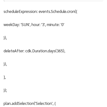
scheduleExpression: events.Schedule.cron({
weekDay: 'SUN', hour: '3', minute: '0'
}),
deleteAfter: cdk.Duration.days(365),
}),
],
});
plan.addSelection('Selection', {