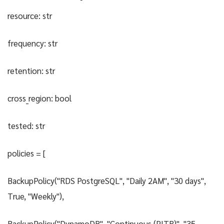
resource: str
frequency: str
retention: str
cross_region: bool
tested: str
policies = [
BackupPolicy("RDS PostgreSQL", "Daily 2AM", "30 days",
True, "Weekly"),
BackupPolicy("DynamoDB", "Continuous (PITR)", "35