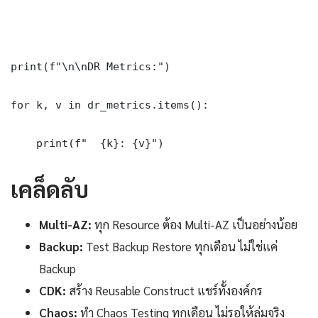
print(f"\n\nDR Metrics:")

for k, v in dr_metrics.items():

    print(f"  {k}: {v}")
เคล็ดลับ
Multi-AZ:
ทุก Resource ต้อง Multi-AZ เป็นอย่างน้อย
Backup:
Test Backup Restore ทุกเดือน ไม่ใช่แค่
Backup
CDK:
สร้าง Reusable Construct แชร์ทั้งองค์กร
Chaos:
ทำ Chaos Testing ทุกเดือน ไม่รอให้ล่มจริง