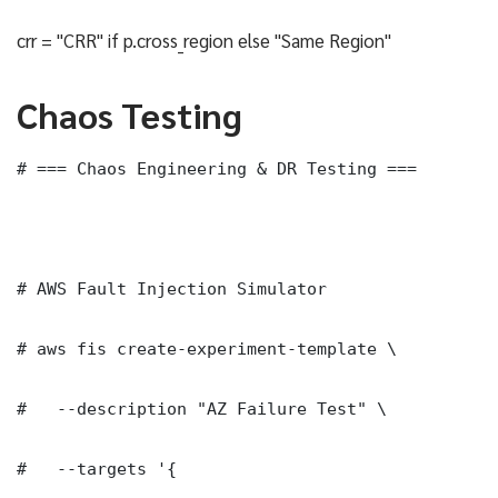
crr = "CRR" if p.cross_region else "Same Region"
Chaos Testing
# === Chaos Engineering & DR Testing ===

# AWS Fault Injection Simulator

# aws fis create-experiment-template \

#   --description "AZ Failure Test" \

#   --targets '{
