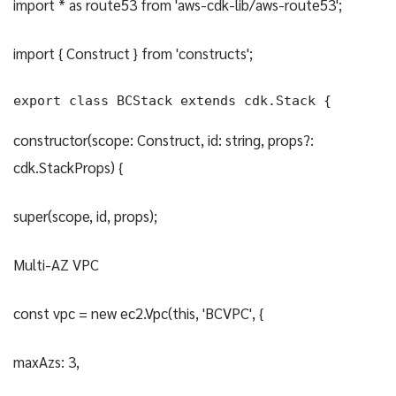
import * as route53 from 'aws-cdk-lib/aws-route53';
import { Construct } from 'constructs';
export class BCStack extends cdk.Stack {
constructor(scope: Construct, id: string, props?:
cdk.StackProps) {
super(scope, id, props);
Multi-AZ VPC
const vpc = new ec2.Vpc(this, 'BCVPC', {
maxAzs: 3,