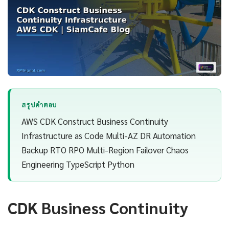
สรุปคำตอบ
AWS CDK Construct Business Continuity
Infrastructure as Code Multi-AZ DR Automation
Backup RTO RPO Multi-Region Failover Chaos
Engineering TypeScript Python
CDK Business Continuity